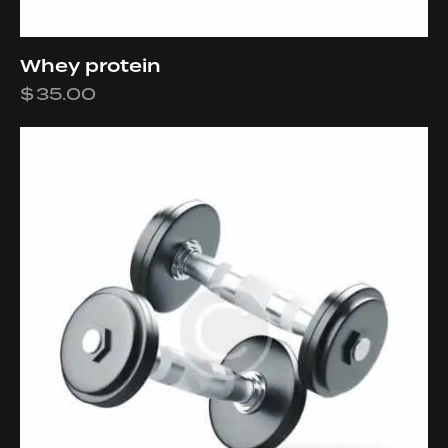
Whey protein
$
35.00