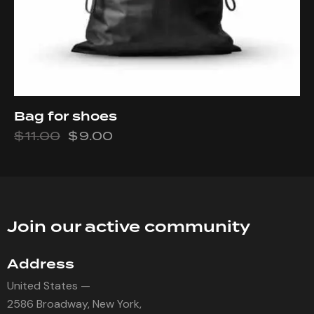
Bag for shoes
$
11.00
$
9.00
Join our active community
Address
United States —
2586 Broadway, New York,