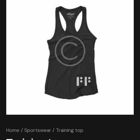
Home
Sportswear
Training top