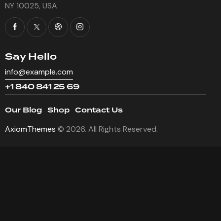
NY 10025, USA
Say Hello
info@example.com
+1 840 841 25 69
Our Blog
Shop
Contact Us
AxiomThemes
© 2026. All Rights Reserved.