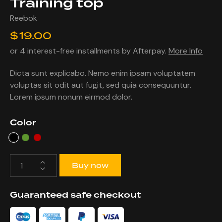
Training top
Reebok
$
19.00
or 4 interest-free installments by Afterpay.
More Info
Dicta sunt explicabo. Nemo enim ipsam voluptatem
voluptas sit odit aut fugit, sed quia consequuntur.
Lorem ipsum nonum eirmod dolor.
Color
Buy now
Guaranteed safe checkout