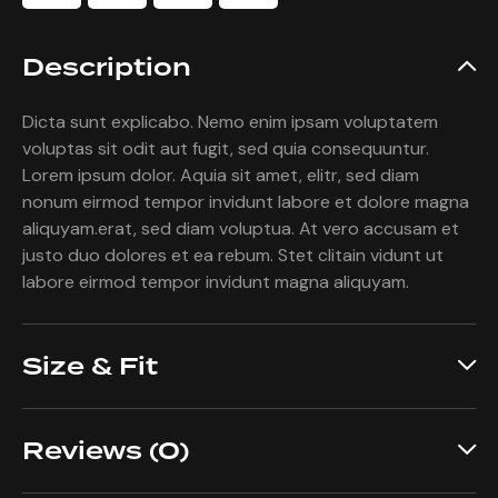
Description
Dicta sunt explicabo. Nemo enim ipsam voluptatem
voluptas sit odit aut fugit, sed quia consequuntur.
Lorem ipsum dolor. Aquia sit amet, elitr, sed diam
nonum eirmod tempor invidunt labore et dolore magna
aliquyam.erat, sed diam voluptua. At vero accusam et
justo duo dolores et ea rebum. Stet clitain vidunt ut
labore eirmod tempor invidunt magna aliquyam.
Size & Fit
Reviews (0)