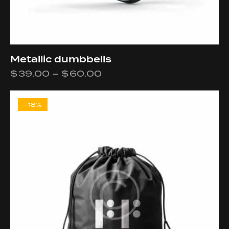
Metallic dumbbells
$
39.00
–
$
60.00
-18%