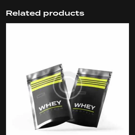
Related products