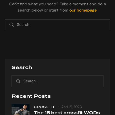
Can't find what you need? Take a moment and do a
search below or start from
our homepage
.
Search
Recent Posts
CROSSFIT
April 21, 2020
The 15 best crossfit WODs