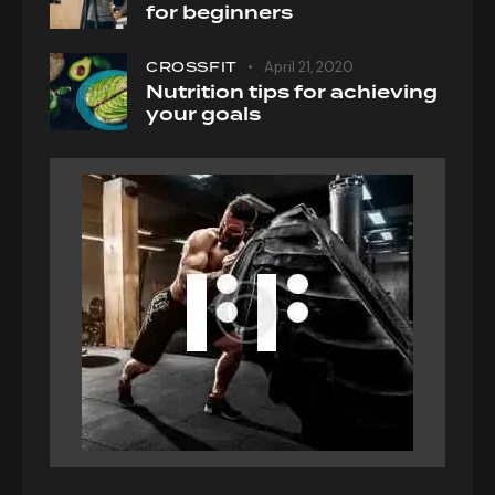
for beginners
CROSSFIT
April 21, 2020
Nutrition tips for achieving
your goals