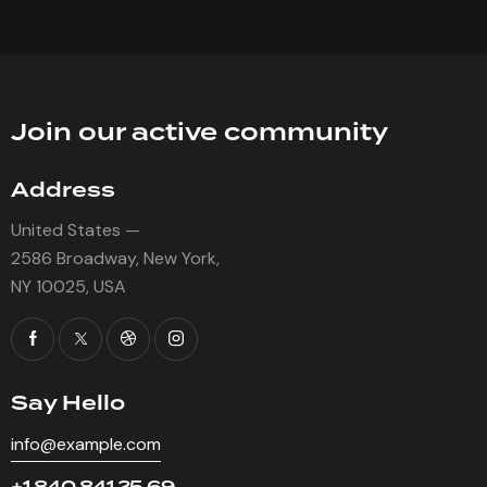
Join our active community
Address
United States —
2586 Broadway, New York,
NY 10025, USA
Say Hello
info@example.com
+1 840 841 25 69