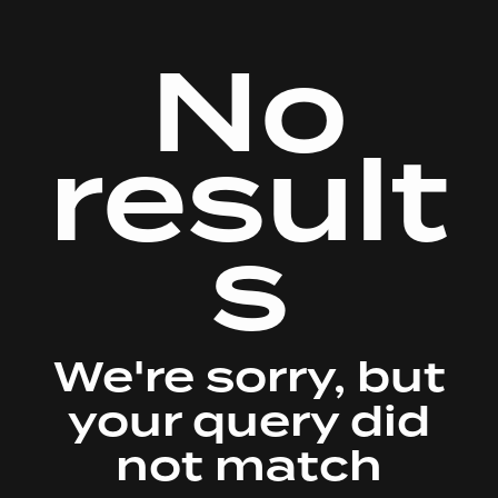
No
result
s
We're sorry, but
your query did
not match