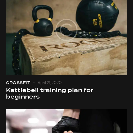
CROSSFIT
April 21, 2020
Kettlebell training plan for
beginners