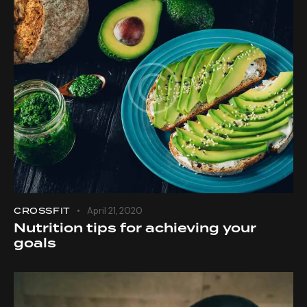
CROSSFIT
April 21, 2020
Nutrition tips for achieving your
goals