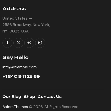
Address
United States —
2586 Broadway, New York,
NY 10025, USA
Say Hello
info@example.com
+1 840 841 25 69
Our Blog
Shop
Contact Us
AxiomThemes
© 2026. All Rights Reserved.