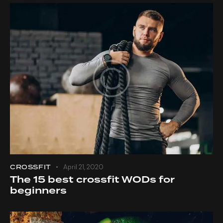
CROSSFIT
April 21, 2020
The 15 best crossfit WODs for
beginners