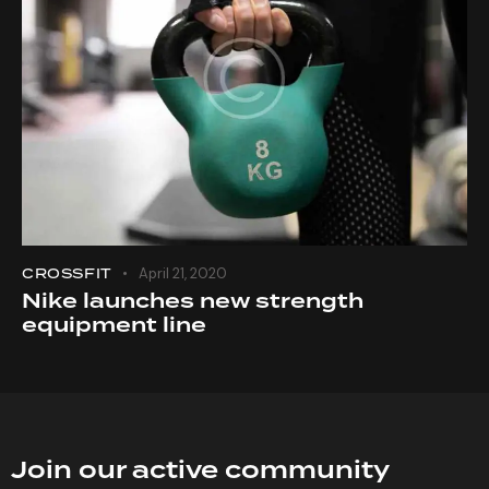
CROSSFIT
April 21, 2020
Nike launches new strength
equipment line
Join our active community