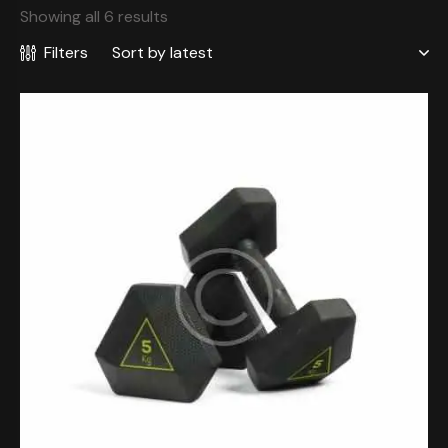
Showing all 6 results
Filters