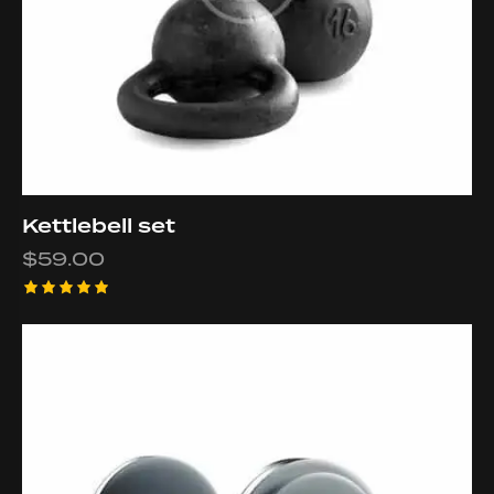
Kettlebell set
$
59.00
Rated
5.00
out of 5