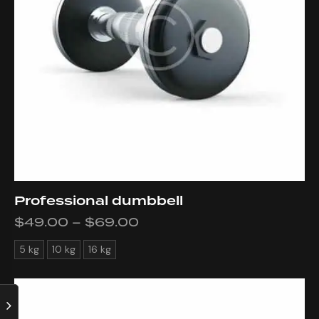
Professional dumbbell
$
49.00
–
$
69.00
5 kg
10 kg
16 kg