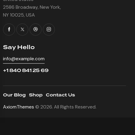
2586 Broadway, New York,
NY 10025, USA
Say Hello
info@example.com
+1 840 841 25 69
Our Blog
Shop
Contact Us
AxiomThemes
© 2026. All Rights Reserved.