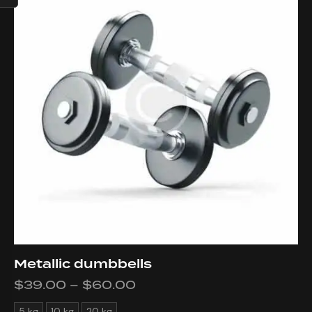
Metallic dumbbells
$
39.00
–
$
60.00
5 kg
10 kg
20 kg