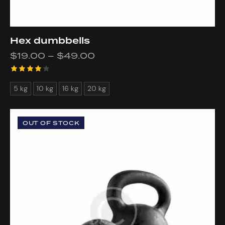
Hex dumbbells
$
19.00
–
$
49.00
Rated
5 kg
10 kg
16 kg
20 kg
4.00
out of
5
OUT OF STOCK