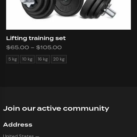
Lifting training set
$
65.00
–
$
105.00
5 kg
10 kg
16 kg
20 kg
Join our active community
Address
United States —