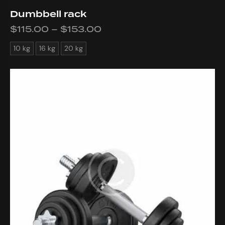
Dumbbell rack
$
115.00
–
$
153.00
10 kg
16 kg
20 kg