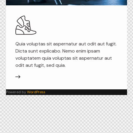
Quia voluptas sit aspernatur aut odit aut fugit.
Dicta sunt explicabo. Nemo enim ipsam
voluptatem quia voluptas sit aspernatur aut
odit aut fugit, sed quia.
Powered by
WordPress